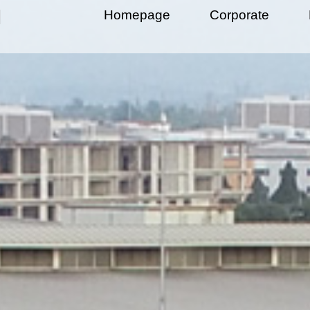
Homepage
Corporate