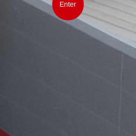
Enter