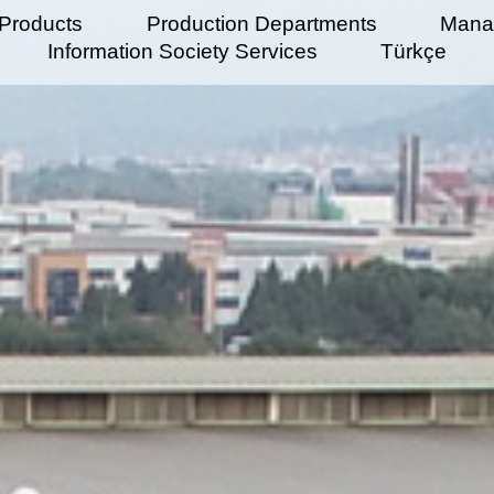
Products
Production Departments
Mana
Information Society Services
Türkçe