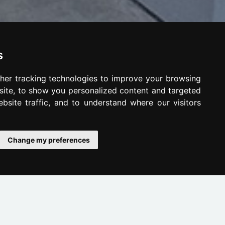
s
her tracking technologies to improve your browsing
ite, to show you personalized content and targeted
bsite traffic, and to understand where our visitors
Change my preferences