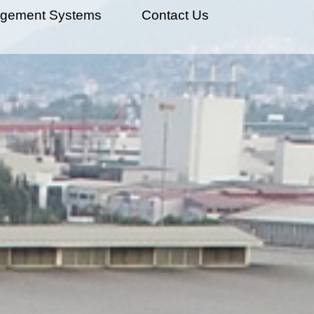
gement Systems
Contact Us