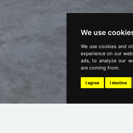
We use cookie
We use cookies and ot
experience on our webs
ads, to analyze our we
are coming from.
I agree
I decline